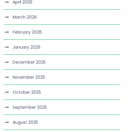
April 2026
March 2026
February 2026
January 2026
December 2025
November 2025
October 2025
September 2025
August 2025