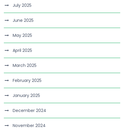
July 2025
June 2025
May 2025
April 2025
March 2025
February 2025
January 2025
December 2024
November 2024