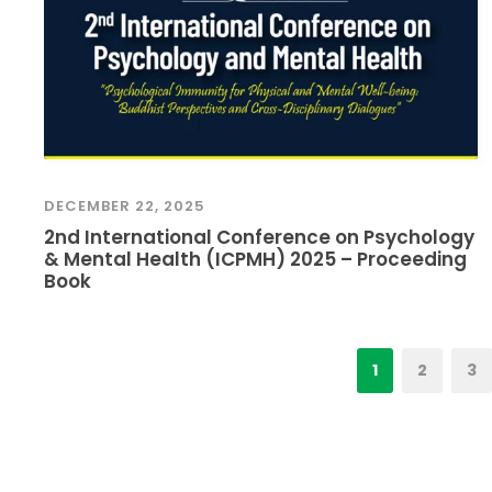
DECEMBER 22, 2025
2nd International Conference on Psychology
& Mental Health (ICPMH) 2025 – Proceeding
Book
1
2
3