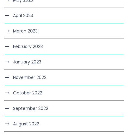
April 2023
March 2023
February 2023
January 2023
November 2022
October 2022
September 2022
August 2022