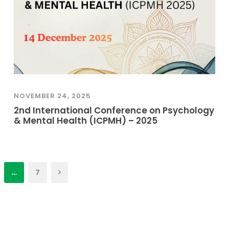
NOVEMBER 24, 2025
2nd International Conference on Psychology
& Mental Health (ICPMH) – 2025
…
7