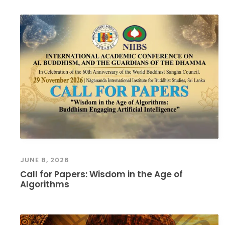
JUNE 8, 2026
Call for Papers: Wisdom in the Age of
Algorithms