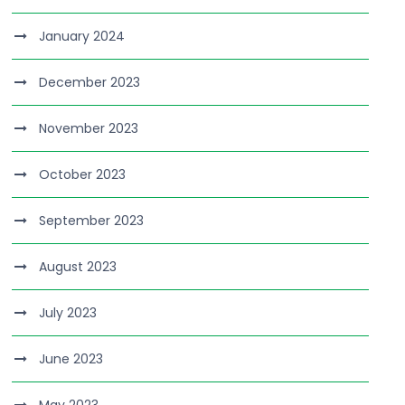
January 2024
December 2023
November 2023
October 2023
September 2023
August 2023
July 2023
June 2023
May 2023