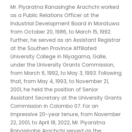
Mr. Piyaratna Ranasinghe Arachchi worked
as a Public Relations Officer at the
Industrial Development Board in Moratuwa
from October 20, 1986, to March 15, 1992.
Further, he served as an Assistant Registrar
at the Southen Province Affiliated
University College in Niyagama, Galle,
under the University Grants Commission,
from March 6, 1992, to May 3, 1993. Following
that, from May 4, 1993, to November 21,
2001, he held the position of Senior
Assistant Secretary at the University Grants
Commission in Colombo 07. For an
impressive 20-year tenure, from November
22, 2001, to April 18, 2022, Mr. Piyaratna
Ranasinghe Arachchi served as the