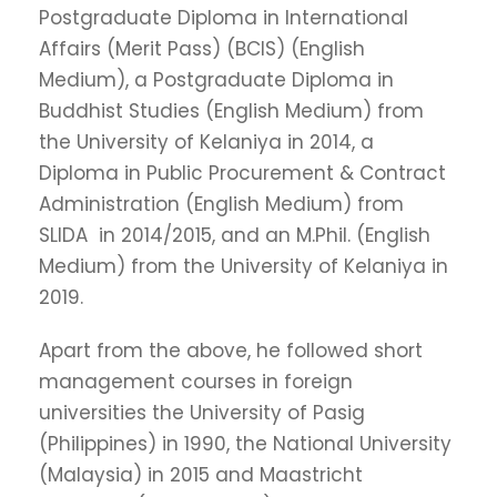
Postgraduate Diploma in International
Affairs (Merit Pass) (BCIS) (English
Medium), a Postgraduate Diploma in
Buddhist Studies (English Medium) from
the University of Kelaniya in 2014, a
Diploma in Public Procurement & Contract
Administration (English Medium) from
SLIDA in 2014/2015, and an M.Phil. (English
Medium) from the University of Kelaniya in
2019.
Apart from the above, he followed short
management courses in foreign
universities the University of Pasig
(Philippines) in 1990, the National University
(Malaysia) in 2015 and Maastricht