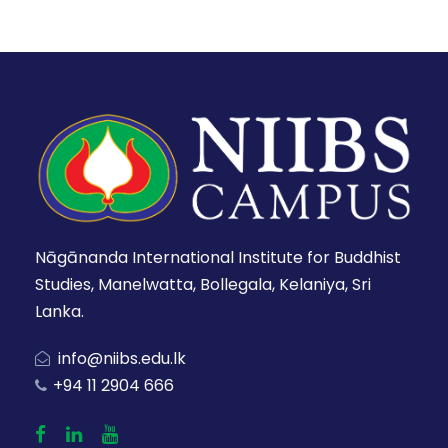
Nāgānanda International Institute for Buddhist
Studies, Manelwatta, Bollegala, Kelaniya, Sri
Lanka.
info@niibs.edu.lk
+94 11 2904 666