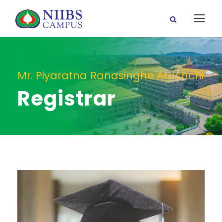
Mr. Piyaratna Ranasinghe Arachchi
Registrar