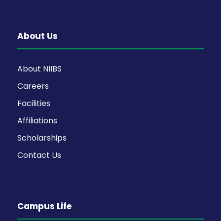
About Us
About NIIBS
Careers
Facilities
Affiliations
Scholarships
Contact Us
Campus Life