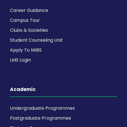
Career Guidance
Campus Tour
Clubs & Societies
Student Counseling Unit
Apply To NIIBS
LMS Login
Academic
Undergraduate Programmes
Postgraduate Programmes