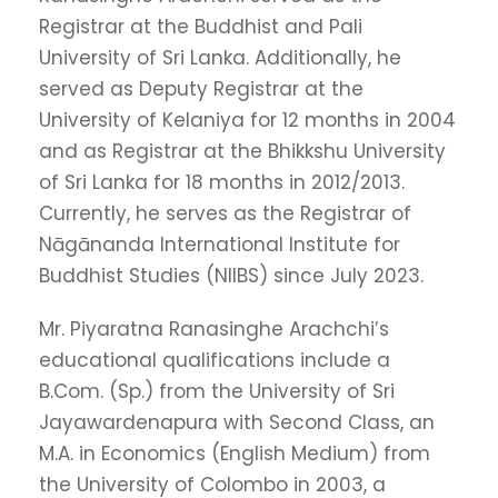
Registrar at the Buddhist and Pali
University of Sri Lanka. Additionally, he
served as Deputy Registrar at the
University of Kelaniya for 12 months in 2004
and as Registrar at the Bhikkshu University
of Sri Lanka for 18 months in 2012/2013.
Currently, he serves as the Registrar of
Nāgānanda International Institute for
Buddhist Studies (NIIBS) since July 2023.
Mr. Piyaratna Ranasinghe Arachchi’s
educational qualifications include a
B.Com. (Sp.) from the University of Sri
Jayawardenapura with Second Class, an
M.A. in Economics (English Medium) from
the University of Colombo in 2003, a