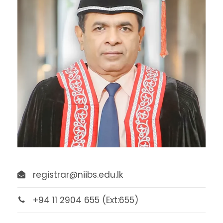
registrar@niibs.edu.lk
+94 11 2904 655 (Ext:655)