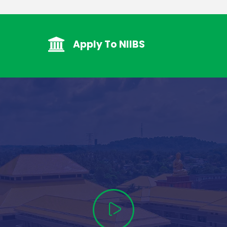
Apply To NIIBS