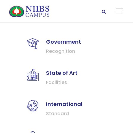
Government
Recognition
State of Art
Facilities
International
Standard