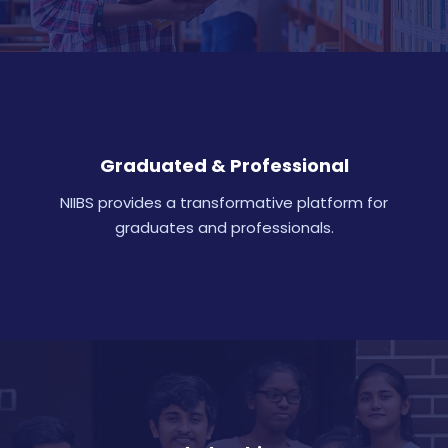
Graduated & Professional
NIIBS provides a transformative platform for
graduates and professionals.