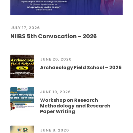
JULY 17, 2026
NIIBS 5th Convocation – 2026
JUNE 26, 2026
Archaeology Field School – 2026
JUNE 19, 2026
Workshop on Research
Methodology and Research
Paper Writing
JUNE 8, 2026