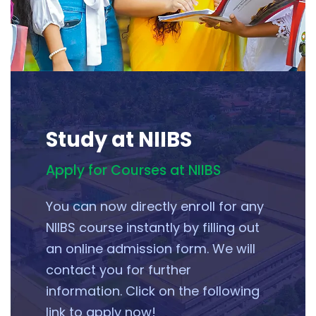
Study at NIIBS
Apply for Courses at NIIBS
You can now directly enroll for any
NIIBS course instantly by filling out
an online admission form. We will
contact you for further
information. Click on the following
link to apply now!