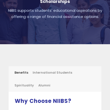
Scholarships
NIIBS supports students' educational aspirations by
offering a range of financial assistance options.
Benefits
International Students
Spirituality
Alumni
Why Choose NIIBS?