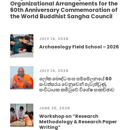
Organizational Arrangements for the
60th Anniversary Commemoration of
the World Buddhist Sangha Council
JULY 14, 2026
Archaeology Field School – 2026
JULY 14, 2026
ලෝක බෞද්ධ සංඝ සම්මේලනයේ 60
සංවත්සරය වෙනුවෙන් පැවැත්වුණු
සංවිධායක කමිටුවේ විශේෂ සාකච්ඡාව
JUNE 25, 2026
Workshop on “Research
Methodology & Research Paper
Writing”