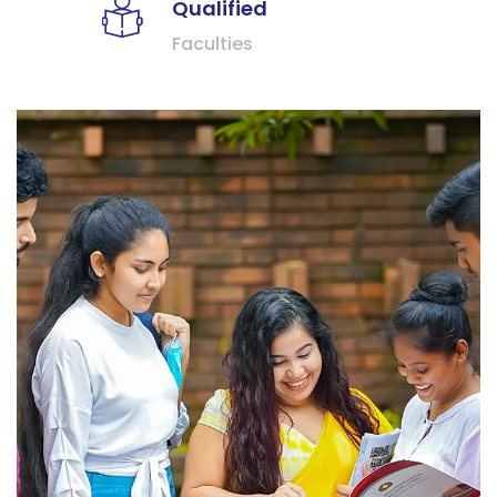
Qualified
Faculties