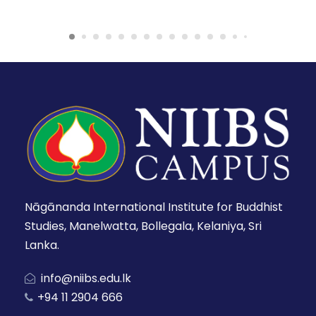
Nāgānanda International Institute for Buddhist
Studies, Manelwatta, Bollegala, Kelaniya, Sri
Lanka.
info@niibs.edu.lk
+94 11 2904 666