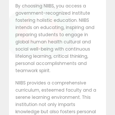
By choosing NIIBS, you access a
government-recognized institute
fostering holistic education. NIIBS
intends on educating, inspiring and
preparing students to engage in
global human health cultural and
social well-being with continuous
lifelong learning, critical thinking,
personal accomplishments and
teamwork spirit.
NIIBS provides a comprehensive
curriculum, esteemed faculty and a
serene learning environment. This
institution not only imparts
knowledge but also fosters personal