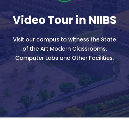
Video Tour in NIIBS
Visit our campus to witness the State
of the Art Modern Classrooms,
Computer Labs and Other Facilities.