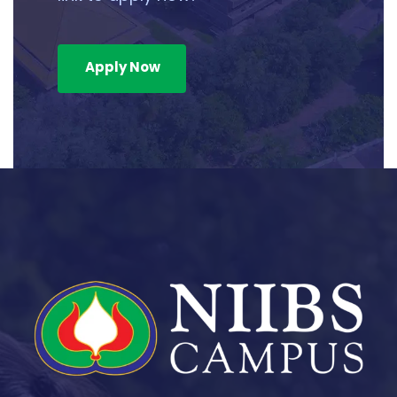
Apply Now