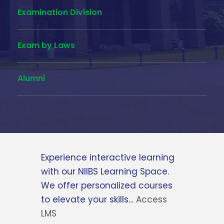
Examination Division
Exam by Laws
Alumni
Feel free to contact us via the
relevant contact numbers or
send us a message and we will
get back to you at our earliest
time…
Contact Us