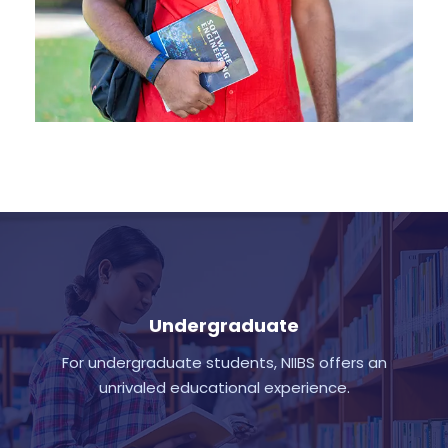
Undergraduate
For undergraduate students, NIIBS offers an
unrivaled educational experience.