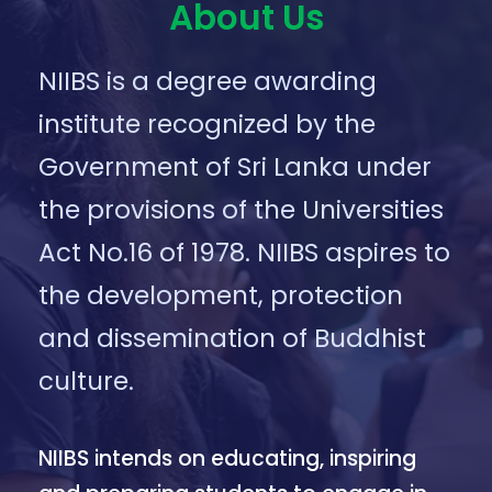
About Us
NIIBS is a degree awarding
institute recognized by the
Government of Sri Lanka under
the provisions of the Universities
Act No.16 of 1978. NIIBS aspires to
the development, protection
and dissemination of Buddhist
culture.
NIIBS intends on educating, inspiring