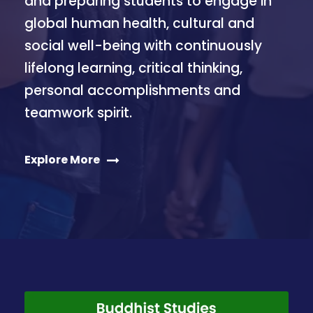
and preparing students to engage in
global human health, cultural and
social well-being with continuously
lifelong learning, critical thinking,
personal accomplishments and
teamwork spirit.
Explore More