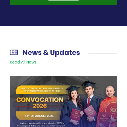
News & Updates
Read All News