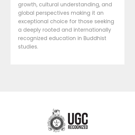
growth, cultural understanding, and
global perspectives making it an
exceptional choice for those seeking
a deeply rooted and internationally
recognized education in Buddhist
studies.