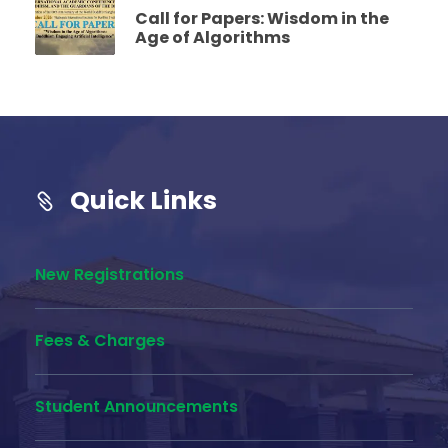
Call for Papers: Wisdom in the
Age of Algorithms
Quick Links
New Registrations
Fees & Charges
Student Announcements