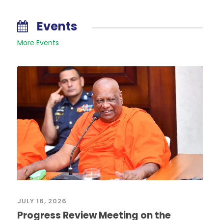
Events
More Events
JULY 16, 2026
Progress Review Meeting on the