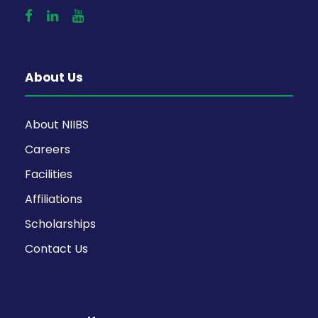
About Us
About NIIBS
Careers
Facilities
Affiliations
Scholarships
Contact Us