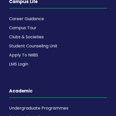
Campus Life
Career Guidance
Campus Tour
Clubs & Societies
Student Counseling Unit
Apply To NIIBS
LMS Login
Academic
Undergraduate Programmes