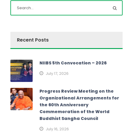
Recent Posts
NIIBS 5th Convocation – 2026
July 17, 2026
Progress Review Meeting on the
Organizational Arrangements for
the 60th Anniversary
Commemoration of the World
Buddhist Sangha Council
July 16, 2026