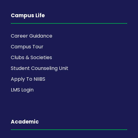
Campus Life
Career Guidance
Campus Tour
Clubs & Societies
Student Counseling Unit
Apply To NIIBS
LMS Login
Academic