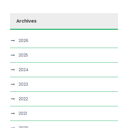
Archives
2026
2025
2024
2023
2022
2021