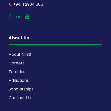
+94 11 2904 666
About Us
About NIIBS
Careers
Facilities
Affiliations
Scholarships
Contact Us