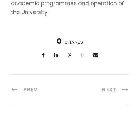
academic programmes and operation of
the University.
0
SHARES
PREV
NEXT