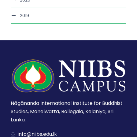
2020
2019
Nāgānanda International Institute for Buddhist
Studies, Manelwatta, Bollegala, Kelaniya, Sri
Lanka.
info@niibs.edu.lk