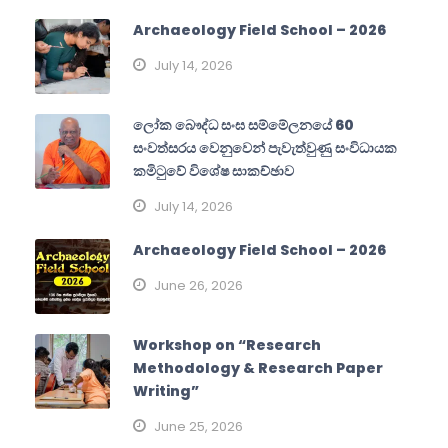
Archaeology Field School – 2026
July 14, 2026
ලෝක බෞද්ධ සංඝ සම්මේලනයේ 60
සංවත්සරය වෙනුවෙන් පැවැත්වුණු සංවිධායක
කමිටුවේ විශේෂ සාකච්ඡාව
July 14, 2026
Archaeology Field School – 2026
June 26, 2026
Workshop on “Research
Methodology & Research Paper
Writing”
June 25, 2026