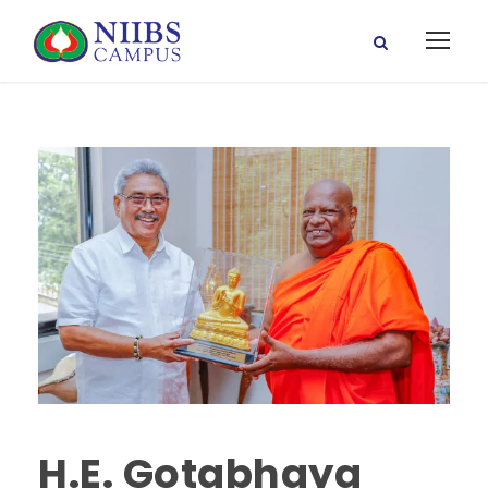
H.E. Gotabhaya