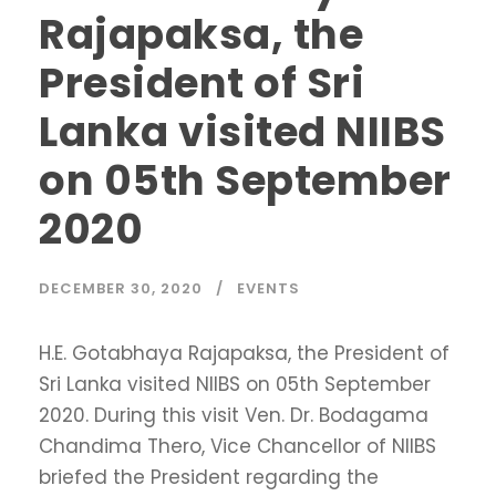
Rajapaksa, the
President of Sri
Lanka visited NIIBS
on 05th September
2020
DECEMBER 30, 2020
EVENTS
H.E. Gotabhaya Rajapaksa, the President of
Sri Lanka visited NIIBS on 05th September
2020. During this visit Ven. Dr. Bodagama
Chandima Thero, Vice Chancellor of NIIBS
briefed the President regarding the