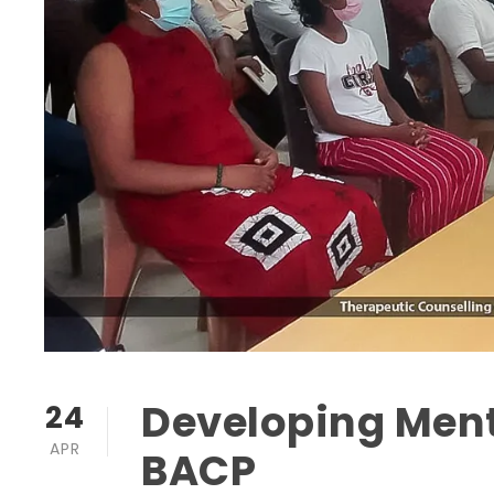
Developing Ment
24
APR
BACP