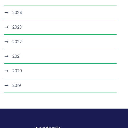
2024
2023
2022
2021
2020
2019