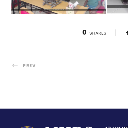
0
SHARES
PREV