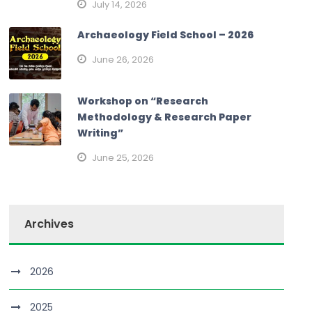
July 14, 2026
Archaeology Field School – 2026
June 26, 2026
Workshop on “Research
Methodology & Research Paper
Writing”
June 25, 2026
Archives
2026
2025