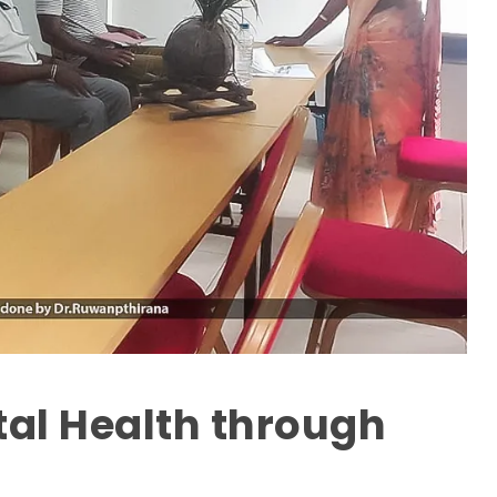
al Health through