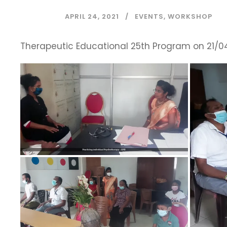
APRIL 24, 2021
EVENTS
,
WORKSHOP
Therapeutic Educational 25th Program on 21/04