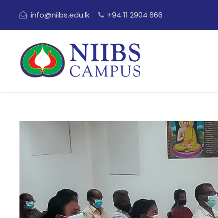
info@niibs.edu.lk
+94 11 2904 666