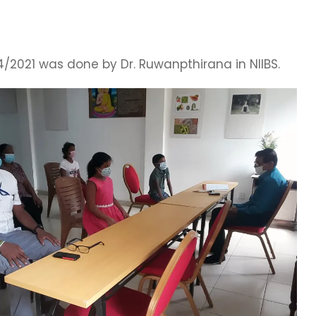
/2021 was done by Dr. Ruwanpthirana in NIIBS.