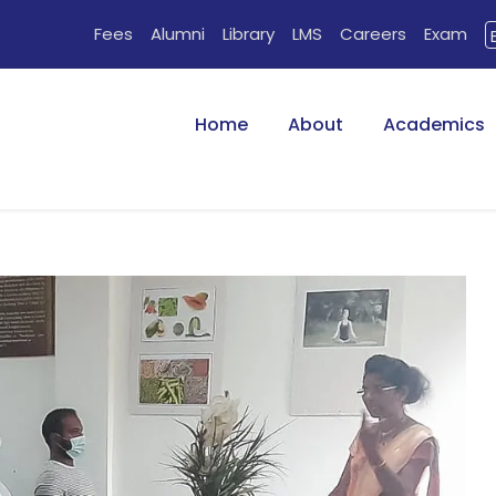
Fees
Alumni
Library
LMS
Careers
Exam
Home
About
Academics