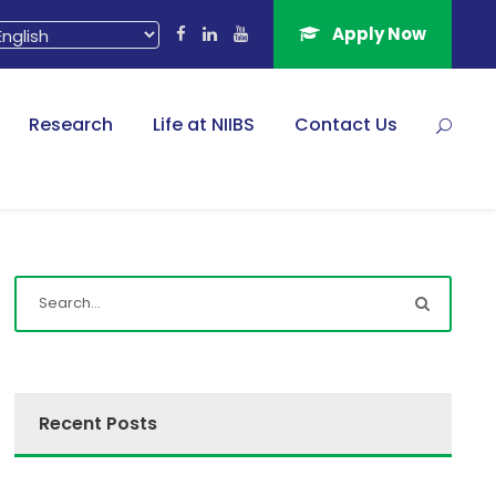
Apply Now
Research
Life at NIIBS
Contact Us
Recent Posts