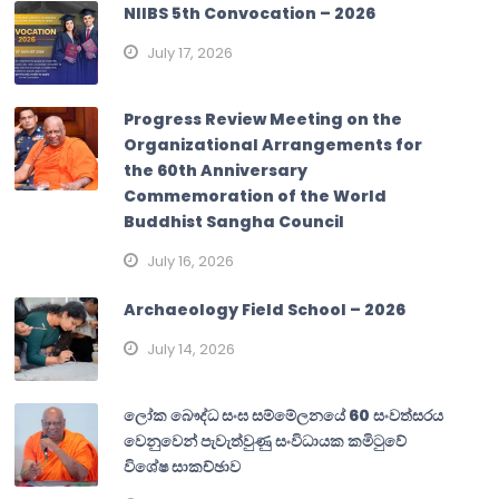
NIIBS 5th Convocation – 2026
July 17, 2026
Progress Review Meeting on the
Organizational Arrangements for
the 60th Anniversary
Commemoration of the World
Buddhist Sangha Council
July 16, 2026
Archaeology Field School – 2026
July 14, 2026
ලෝක බෞද්ධ සංඝ සම්මේලනයේ 60 සංවත්සරය
වෙනුවෙන් පැවැත්වුණු සංවිධායක කමිටුවේ
විශේෂ සාකච්ඡාව